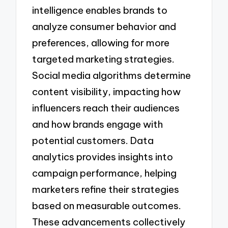
intelligence enables brands to
analyze consumer behavior and
preferences, allowing for more
targeted marketing strategies.
Social media algorithms determine
content visibility, impacting how
influencers reach their audiences
and how brands engage with
potential customers. Data
analytics provides insights into
campaign performance, helping
marketers refine their strategies
based on measurable outcomes.
These advancements collectively