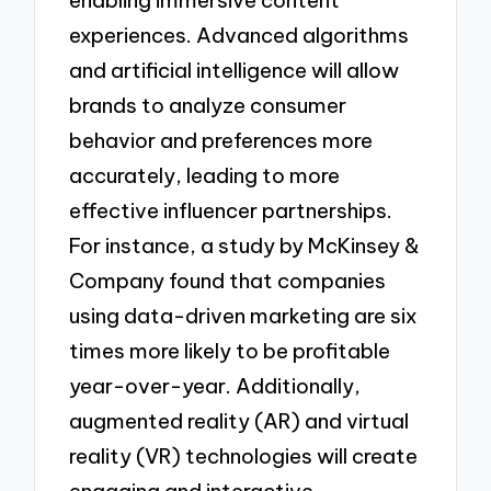
enabling immersive content
experiences. Advanced algorithms
and artificial intelligence will allow
brands to analyze consumer
behavior and preferences more
accurately, leading to more
effective influencer partnerships.
For instance, a study by McKinsey &
Company found that companies
using data-driven marketing are six
times more likely to be profitable
year-over-year. Additionally,
augmented reality (AR) and virtual
reality (VR) technologies will create