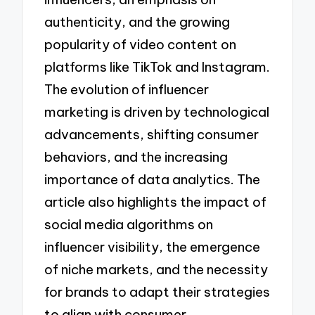
authenticity, and the growing
popularity of video content on
platforms like TikTok and Instagram.
The evolution of influencer
marketing is driven by technological
advancements, shifting consumer
behaviors, and the increasing
importance of data analytics. The
article also highlights the impact of
social media algorithms on
influencer visibility, the emergence
of niche markets, and the necessity
for brands to adapt their strategies
to align with consumer