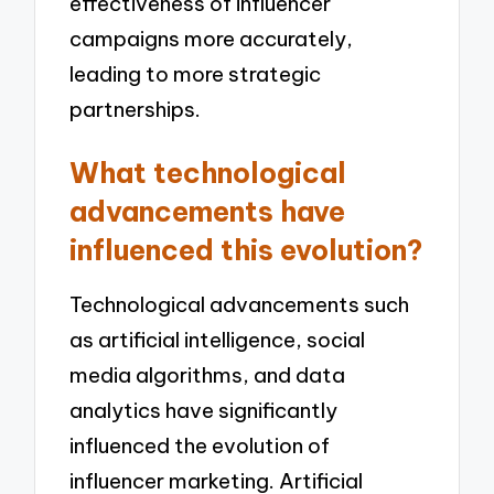
effectiveness of influencer
campaigns more accurately,
leading to more strategic
partnerships.
What technological
advancements have
influenced this evolution?
Technological advancements such
as artificial intelligence, social
media algorithms, and data
analytics have significantly
influenced the evolution of
influencer marketing. Artificial