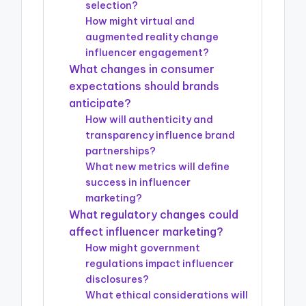
selection?
How might virtual and
augmented reality change
influencer engagement?
What changes in consumer
expectations should brands
anticipate?
How will authenticity and
transparency influence brand
partnerships?
What new metrics will define
success in influencer
marketing?
What regulatory changes could
affect influencer marketing?
How might government
regulations impact influencer
disclosures?
What ethical considerations will