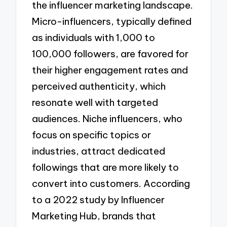
the influencer marketing landscape.
Micro-influencers, typically defined
as individuals with 1,000 to
100,000 followers, are favored for
their higher engagement rates and
perceived authenticity, which
resonate well with targeted
audiences. Niche influencers, who
focus on specific topics or
industries, attract dedicated
followings that are more likely to
convert into customers. According
to a 2022 study by Influencer
Marketing Hub, brands that