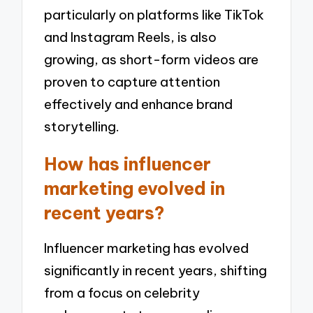
particularly on platforms like TikTok
and Instagram Reels, is also
growing, as short-form videos are
proven to capture attention
effectively and enhance brand
storytelling.
How has influencer
marketing evolved in
recent years?
Influencer marketing has evolved
significantly in recent years, shifting
from a focus on celebrity