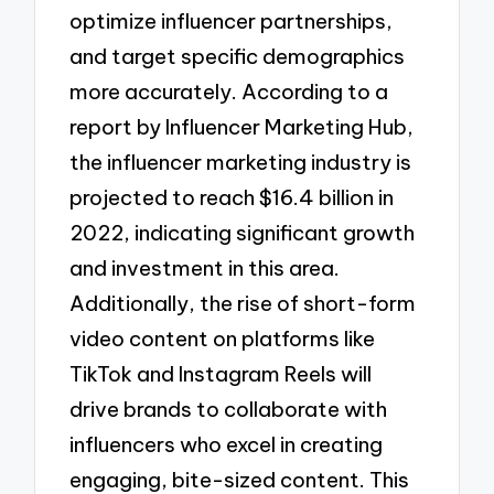
optimize influencer partnerships,
and target specific demographics
more accurately. According to a
report by Influencer Marketing Hub,
the influencer marketing industry is
projected to reach $16.4 billion in
2022, indicating significant growth
and investment in this area.
Additionally, the rise of short-form
video content on platforms like
TikTok and Instagram Reels will
drive brands to collaborate with
influencers who excel in creating
engaging, bite-sized content. This