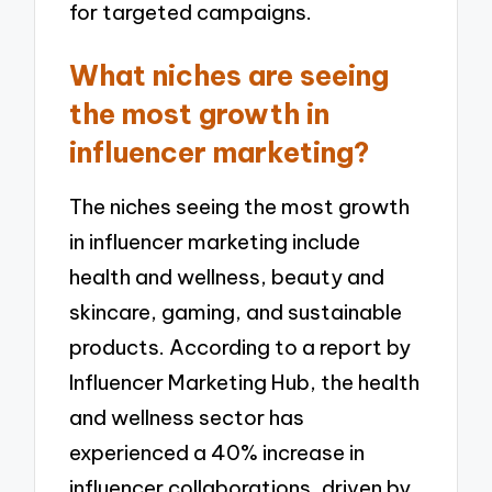
for targeted campaigns.
What niches are seeing
the most growth in
influencer marketing?
The niches seeing the most growth
in influencer marketing include
health and wellness, beauty and
skincare, gaming, and sustainable
products. According to a report by
Influencer Marketing Hub, the health
and wellness sector has
experienced a 40% increase in
influencer collaborations, driven by