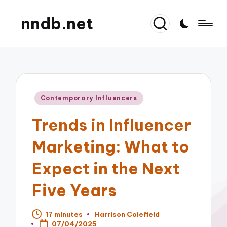
nndb.net
Posted
Contemporary Influencers
in
Trends in Influencer
Marketing: What to
Expect in the Next
Five Years
17 minutes
Harrison Colefield
Posted
07/04/2025
by