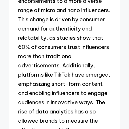
endorsements to a more diverse
range of micro and nano influencers.
This change is driven by consumer
demand for authenticity and
relatability, as studies show that
60% of consumers trust influencers
more than traditional
advertisements. Additionally,
platforms like TikTok have emerged,
emphasizing short-form content
and enabling influencers to engage
audiences in innovative ways. The
rise of data analytics has also
allowed brands to measure the