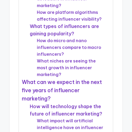
marketing?
How are platform algorithms
affecting influencer visibility?
What types of influencers are
gaining popularity?
How do micro and nano
influencers compare to macro
influencers?
What niches are seeing the
most growth in influencer
marketing?
What can we expect in the next
five years of influencer
marketing?
How will technology shape the
future of influencer marketing?
What impact will artificial
intelligence have on influencer