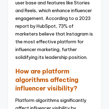
user base and features like Stories
and Reels, which enhance influencer
engagement. According to a 2023
report by HubSpot, 73% of
marketers believe that Instagram is
the most effective platform for
influencer marketing, further
solidifying its leadership position.
How are platform
algorithms affecting
influencer visibility?
Platform algorithms significantly
affect influencer visibility by