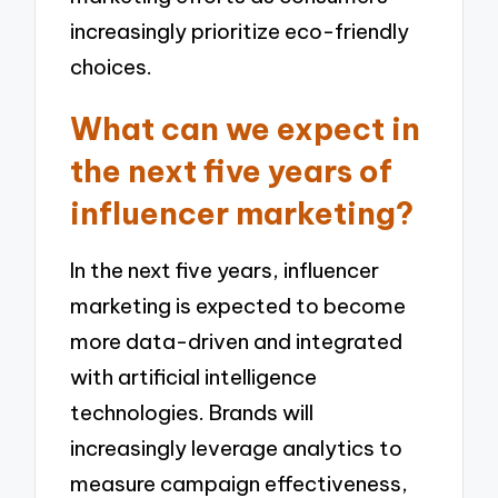
increasingly prioritize eco-friendly
choices.
What can we expect in
the next five years of
influencer marketing?
In the next five years, influencer
marketing is expected to become
more data-driven and integrated
with artificial intelligence
technologies. Brands will
increasingly leverage analytics to
measure campaign effectiveness,