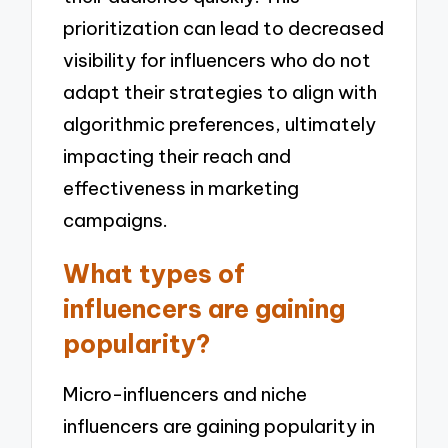
prioritization can lead to decreased
visibility for influencers who do not
adapt their strategies to align with
algorithmic preferences, ultimately
impacting their reach and
effectiveness in marketing
campaigns.
What types of
influencers are gaining
popularity?
Micro-influencers and niche
influencers are gaining popularity in