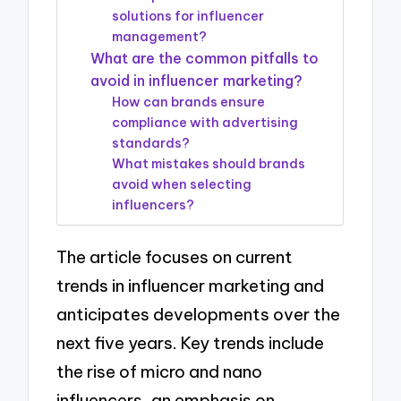
solutions for influencer
management?
What are the common pitfalls to
avoid in influencer marketing?
How can brands ensure
compliance with advertising
standards?
What mistakes should brands
avoid when selecting
influencers?
The article focuses on current
trends in influencer marketing and
anticipates developments over the
next five years. Key trends include
the rise of micro and nano
influencers, an emphasis on