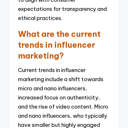
expectations for transparency and
ethical practices.
What are the current
trends in influencer
marketing?
Current trends in influencer
marketing include a shift towards
micro and nano influencers,
increased focus on authenticity,
and the rise of video content. Micro
and nano influencers, who typically
have smaller but highly engaged