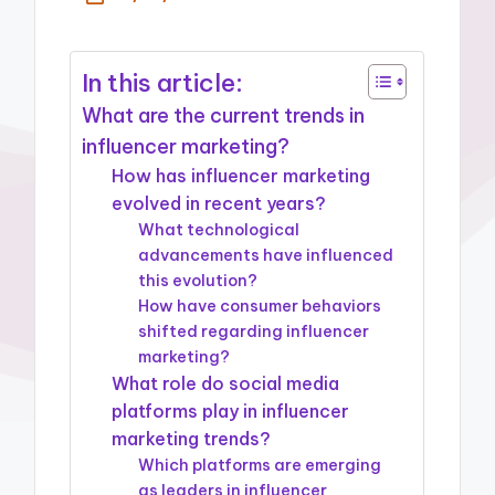
In this article:
What are the current trends in
influencer marketing?
How has influencer marketing
evolved in recent years?
What technological
advancements have influenced
this evolution?
How have consumer behaviors
shifted regarding influencer
marketing?
What role do social media
platforms play in influencer
marketing trends?
Which platforms are emerging
as leaders in influencer