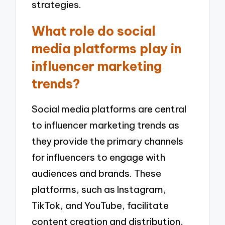
strategies.
What role do social
media platforms play in
influencer marketing
trends?
Social media platforms are central
to influencer marketing trends as
they provide the primary channels
for influencers to engage with
audiences and brands. These
platforms, such as Instagram,
TikTok, and YouTube, facilitate
content creation and distribution,