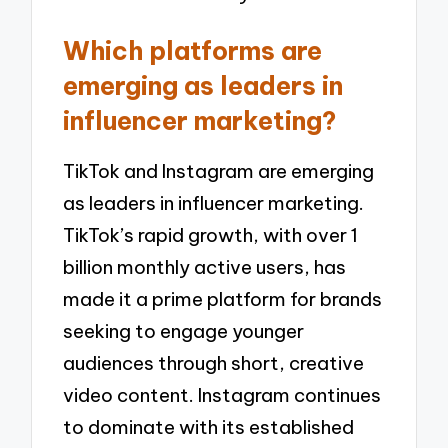
Which platforms are
emerging as leaders in
influencer marketing?
TikTok and Instagram are emerging
as leaders in influencer marketing.
TikTok’s rapid growth, with over 1
billion monthly active users, has
made it a prime platform for brands
seeking to engage younger
audiences through short, creative
video content. Instagram continues
to dominate with its established