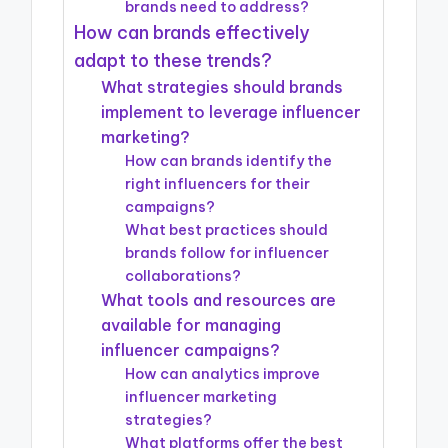
brands need to address?
How can brands effectively
adapt to these trends?
What strategies should brands
implement to leverage influencer
marketing?
How can brands identify the
right influencers for their
campaigns?
What best practices should
brands follow for influencer
collaborations?
What tools and resources are
available for managing
influencer campaigns?
How can analytics improve
influencer marketing
strategies?
What platforms offer the best