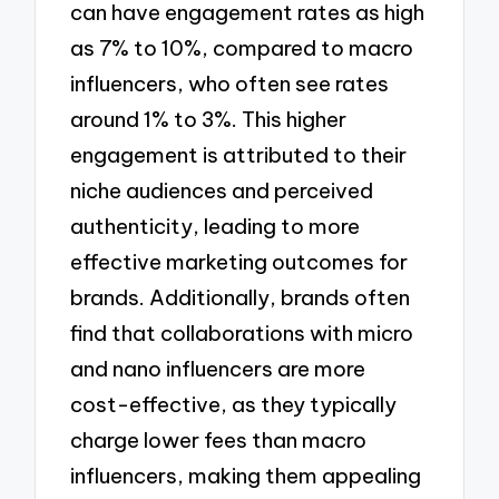
can have engagement rates as high
as 7% to 10%, compared to macro
influencers, who often see rates
around 1% to 3%. This higher
engagement is attributed to their
niche audiences and perceived
authenticity, leading to more
effective marketing outcomes for
brands. Additionally, brands often
find that collaborations with micro
and nano influencers are more
cost-effective, as they typically
charge lower fees than macro
influencers, making them appealing