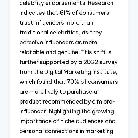
celebrity endorsements. Research
indicates that 61% of consumers
trust influencers more than
traditional celebrities, as they
perceive influencers as more
relatable and genuine. This shift is
further supported by a 2022 survey
from the Digital Marketing Institute,
which found that 70% of consumers
are more likely to purchase a
product recommended by a micro-
influencer, highlighting the growing
importance of niche audiences and
personal connections in marketing