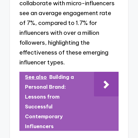
collaborate with micro-influencers
see an average engagement rate
of 7%, compared to 1.7% for
influencers with over a million
followers, highlighting the
effectiveness of these emerging
influencer types.
See also
Building a
Personal Brand:
Lessons from
Successful
Contemporary
Influencers