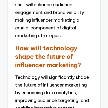
shift will enhance audience
engagement and brand visibility,
making influencer marketing a
crucial component of digital
marketing strategies.
How will technology
shape the future of
influencer marketing?
Technology will significantly shape
the future of influencer marketing
by enhancing data analytics,
improving audience targeting, and