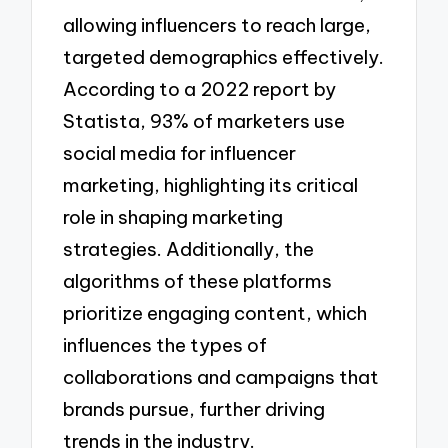
allowing influencers to reach large,
targeted demographics effectively.
According to a 2022 report by
Statista, 93% of marketers use
social media for influencer
marketing, highlighting its critical
role in shaping marketing
strategies. Additionally, the
algorithms of these platforms
prioritize engaging content, which
influences the types of
collaborations and campaigns that
brands pursue, further driving
trends in the industry.