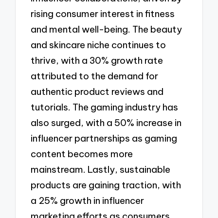
rising consumer interest in fitness
and mental well-being. The beauty
and skincare niche continues to
thrive, with a 30% growth rate
attributed to the demand for
authentic product reviews and
tutorials. The gaming industry has
also surged, with a 50% increase in
influencer partnerships as gaming
content becomes more
mainstream. Lastly, sustainable
products are gaining traction, with
a 25% growth in influencer
marketing efforts as consumers