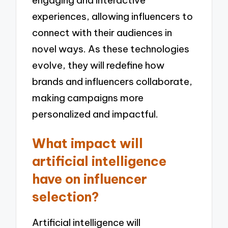
engaging and interactive
experiences, allowing influencers to
connect with their audiences in
novel ways. As these technologies
evolve, they will redefine how
brands and influencers collaborate,
making campaigns more
personalized and impactful.
What impact will
artificial intelligence
have on influencer
selection?
Artificial intelligence will