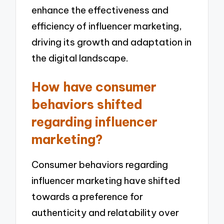
enhance the effectiveness and
efficiency of influencer marketing,
driving its growth and adaptation in
the digital landscape.
How have consumer
behaviors shifted
regarding influencer
marketing?
Consumer behaviors regarding
influencer marketing have shifted
towards a preference for
authenticity and relatability over