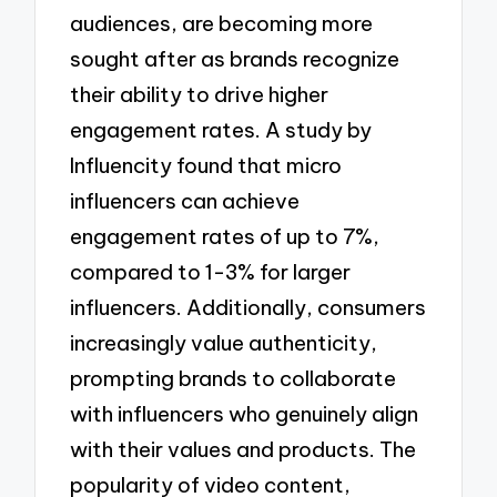
audiences, are becoming more
sought after as brands recognize
their ability to drive higher
engagement rates. A study by
Influencity found that micro
influencers can achieve
engagement rates of up to 7%,
compared to 1-3% for larger
influencers. Additionally, consumers
increasingly value authenticity,
prompting brands to collaborate
with influencers who genuinely align
with their values and products. The
popularity of video content,