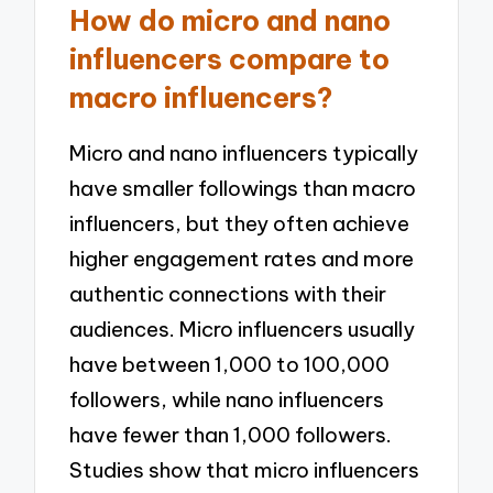
How do micro and nano
influencers compare to
macro influencers?
Micro and nano influencers typically
have smaller followings than macro
influencers, but they often achieve
higher engagement rates and more
authentic connections with their
audiences. Micro influencers usually
have between 1,000 to 100,000
followers, while nano influencers
have fewer than 1,000 followers.
Studies show that micro influencers