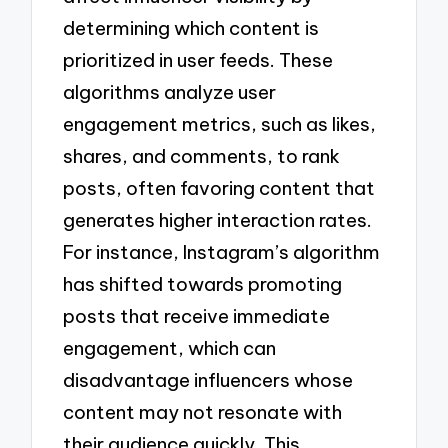
determining which content is
prioritized in user feeds. These
algorithms analyze user
engagement metrics, such as likes,
shares, and comments, to rank
posts, often favoring content that
generates higher interaction rates.
For instance, Instagram’s algorithm
has shifted towards promoting
posts that receive immediate
engagement, which can
disadvantage influencers whose
content may not resonate with
their audience quickly. This