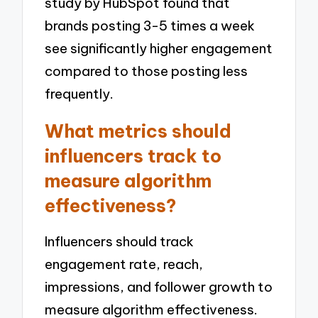
study by HubSpot found that
brands posting 3-5 times a week
see significantly higher engagement
compared to those posting less
frequently.
What metrics should
influencers track to
measure algorithm
effectiveness?
Influencers should track
engagement rate, reach,
impressions, and follower growth to
measure algorithm effectiveness.