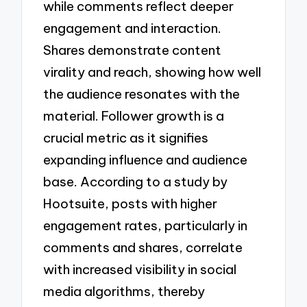
while comments reflect deeper
engagement and interaction.
Shares demonstrate content
virality and reach, showing how well
the audience resonates with the
material. Follower growth is a
crucial metric as it signifies
expanding influence and audience
base. According to a study by
Hootsuite, posts with higher
engagement rates, particularly in
comments and shares, correlate
with increased visibility in social
media algorithms, thereby