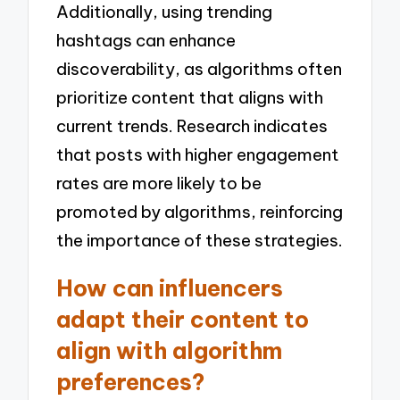
Additionally, using trending
hashtags can enhance
discoverability, as algorithms often
prioritize content that aligns with
current trends. Research indicates
that posts with higher engagement
rates are more likely to be
promoted by algorithms, reinforcing
the importance of these strategies.
How can influencers
adapt their content to
align with algorithm
preferences?