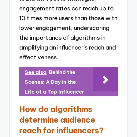
engagement rates can reach up to
10 times more users than those with
lower engagement, underscoring
the importance of algorithms in
amplifying an influencer’s reach and
effectiveness.
See also
Behind the
Scenes: A Day in the
Life of a Top Influencer
How do algorithms
determine audience
reach for influencers?