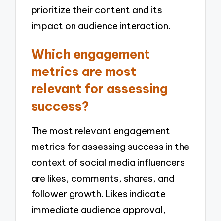
prioritize their content and its
impact on audience interaction.
Which engagement
metrics are most
relevant for assessing
success?
The most relevant engagement
metrics for assessing success in the
context of social media influencers
are likes, comments, shares, and
follower growth. Likes indicate
immediate audience approval,