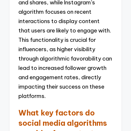
and shares, while Instagram’s
algorithm focuses on recent
interactions to display content
that users are likely to engage with.
This functionality is crucial for
influencers, as higher visibility
through algorithmic favorability can
lead to increased follower growth
and engagement rates, directly
impacting their success on these
platforms.
What key factors do
social media algorithms