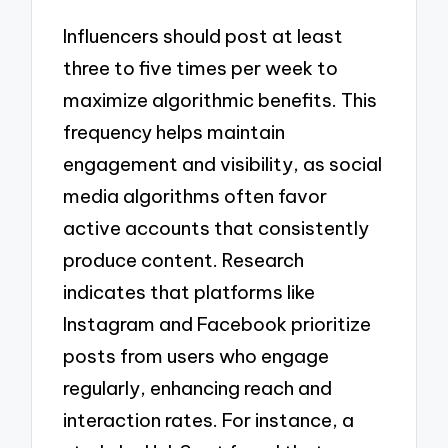
Influencers should post at least
three to five times per week to
maximize algorithmic benefits. This
frequency helps maintain
engagement and visibility, as social
media algorithms often favor
active accounts that consistently
produce content. Research
indicates that platforms like
Instagram and Facebook prioritize
posts from users who engage
regularly, enhancing reach and
interaction rates. For instance, a