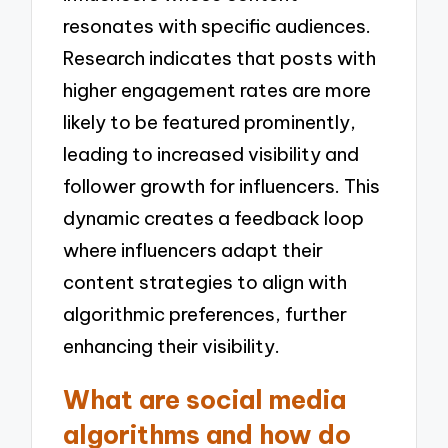
resonates with specific audiences.
Research indicates that posts with
higher engagement rates are more
likely to be featured prominently,
leading to increased visibility and
follower growth for influencers. This
dynamic creates a feedback loop
where influencers adapt their
content strategies to align with
algorithmic preferences, further
enhancing their visibility.
What are social media
algorithms and how do