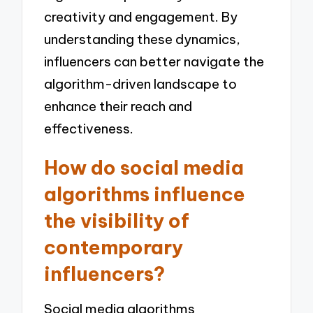
creativity and engagement. By
understanding these dynamics,
influencers can better navigate the
algorithm-driven landscape to
enhance their reach and
effectiveness.
How do social media
algorithms influence
the visibility of
contemporary
influencers?
Social media algorithms