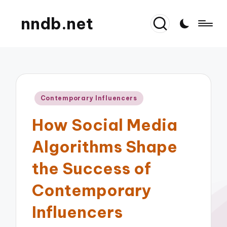
nndb.net
Posted
Contemporary Influencers
in
How Social Media
Algorithms Shape
the Success of
Contemporary
Influencers