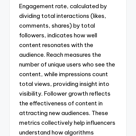
Engagement rate, calculated by
dividing total interactions (likes,
comments, shares) by total
followers, indicates how well
content resonates with the
audience. Reach measures the
number of unique users who see the
content, while impressions count
total views, providing insight into
visibility. Follower growth reflects
the effectiveness of content in
attracting new audiences. These
metrics collectively help influencers
understand how algorithms