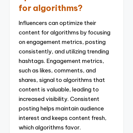
for algorithms?
Influencers can optimize their
content for algorithms by focusing
on engagement metrics, posting
consistently, and utilizing trending
hashtags. Engagement metrics,
such as likes, comments, and
shares, signal to algorithms that
content is valuable, leading to
increased visibility. Consistent
posting helps maintain audience
interest and keeps content fresh,
which algorithms favor.