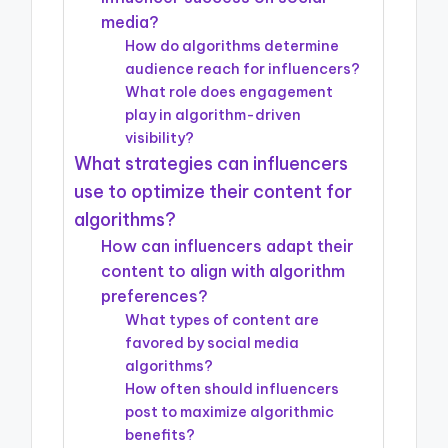
media?
How do algorithms determine
audience reach for influencers?
What role does engagement
play in algorithm-driven
visibility?
What strategies can influencers
use to optimize their content for
algorithms?
How can influencers adapt their
content to align with algorithm
preferences?
What types of content are
favored by social media
algorithms?
How often should influencers
post to maximize algorithmic
benefits?