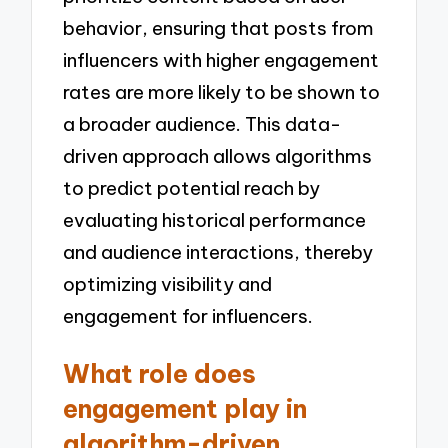
behavior, ensuring that posts from
influencers with higher engagement
rates are more likely to be shown to
a broader audience. This data-
driven approach allows algorithms
to predict potential reach by
evaluating historical performance
and audience interactions, thereby
optimizing visibility and
engagement for influencers.
What role does
engagement play in
algorithm-driven