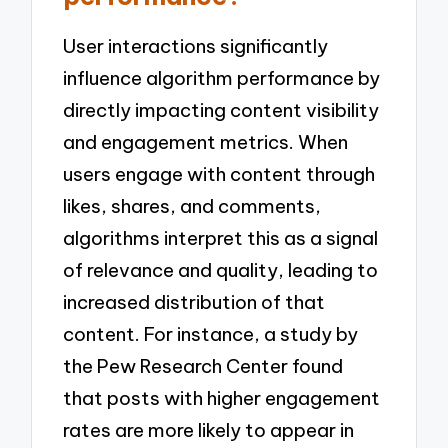
User interactions significantly
influence algorithm performance by
directly impacting content visibility
and engagement metrics. When
users engage with content through
likes, shares, and comments,
algorithms interpret this as a signal
of relevance and quality, leading to
increased distribution of that
content. For instance, a study by
the Pew Research Center found
that posts with higher engagement
rates are more likely to appear in