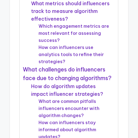
What metrics should influencers
track to measure algorithm
effectiveness?
Which engagement metrics are
most relevant for assessing
success?
How can influencers use
analytics tools to refine their
strategies?
What challenges do influencers
face due to changing algorithms?
How do algorithm updates
impact influencer strategies?
What are common pitfalls
influencers encounter with
algorithm changes?
How can influencers stay
informed about algorithm
updates?