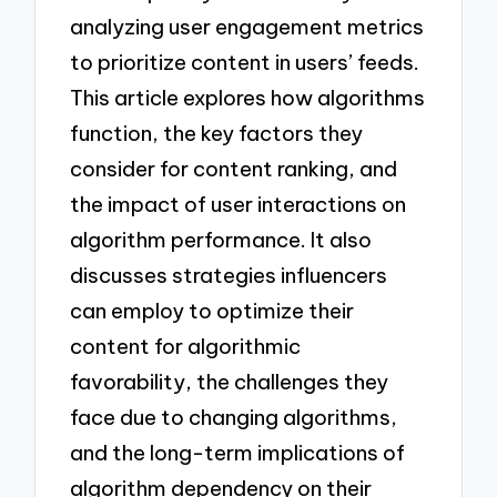
analyzing user engagement metrics
to prioritize content in users’ feeds.
This article explores how algorithms
function, the key factors they
consider for content ranking, and
the impact of user interactions on
algorithm performance. It also
discusses strategies influencers
can employ to optimize their
content for algorithmic
favorability, the challenges they
face due to changing algorithms,
and the long-term implications of
algorithm dependency on their