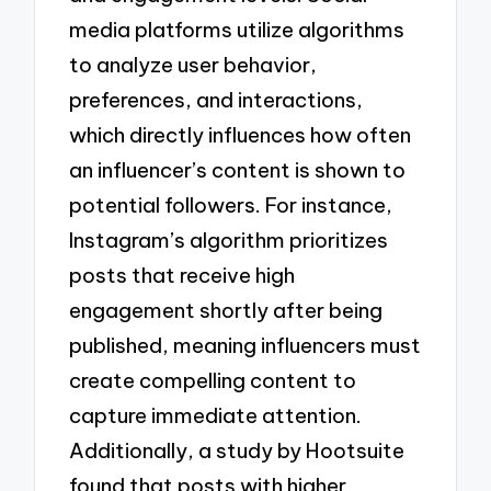
media platforms utilize algorithms
to analyze user behavior,
preferences, and interactions,
which directly influences how often
an influencer’s content is shown to
potential followers. For instance,
Instagram’s algorithm prioritizes
posts that receive high
engagement shortly after being
published, meaning influencers must
create compelling content to
capture immediate attention.
Additionally, a study by Hootsuite
found that posts with higher