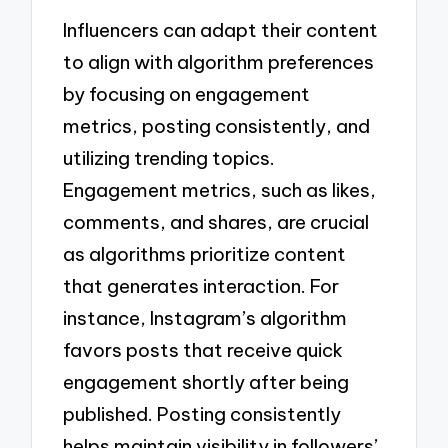
Influencers can adapt their content
to align with algorithm preferences
by focusing on engagement
metrics, posting consistently, and
utilizing trending topics.
Engagement metrics, such as likes,
comments, and shares, are crucial
as algorithms prioritize content
that generates interaction. For
instance, Instagram’s algorithm
favors posts that receive quick
engagement shortly after being
published. Posting consistently
helps maintain visibility in followers’