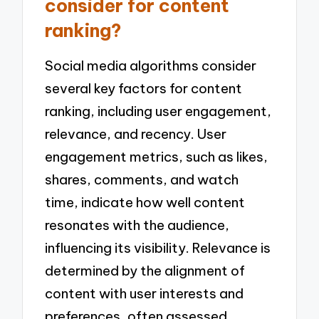
consider for content
ranking?
Social media algorithms consider
several key factors for content
ranking, including user engagement,
relevance, and recency. User
engagement metrics, such as likes,
shares, comments, and watch
time, indicate how well content
resonates with the audience,
influencing its visibility. Relevance is
determined by the alignment of
content with user interests and
preferences, often assessed