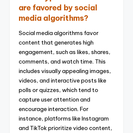
are favored by social
media algorithms?
Social media algorithms favor
content that generates high
engagement, such as likes, shares,
comments, and watch time. This
includes visually appealing images,
videos, and interactive posts like
polls or quizzes, which tend to
capture user attention and
encourage interaction. For
instance, platforms like Instagram
and TikTok prioritize video content,