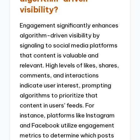
visibility?
Engagement significantly enhances
algorithm-driven visibility by
signaling to social media platforms
that content is valuable and
relevant. High levels of likes, shares,
comments, and interactions
indicate user interest, prompting
algorithms to prioritize that
content in users’ feeds. For
instance, platforms like Instagram
and Facebook utilize engagement
metrics to determine which posts