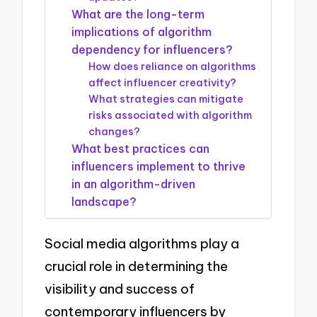
What are the long-term
implications of algorithm
dependency for influencers?
How does reliance on algorithms
affect influencer creativity?
What strategies can mitigate
risks associated with algorithm
changes?
What best practices can
influencers implement to thrive
in an algorithm-driven
landscape?
Social media algorithms play a
crucial role in determining the
visibility and success of
contemporary influencers by