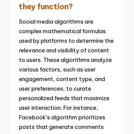
they function?
Social media algorithms are
complex mathematical formulas
used by platforms to determine the
relevance and visibility of content
to users. These algorithms analyze
various factors, such as user
engagement, content type, and
user preferences, to curate
personalized feeds that maximize
user interaction. For instance,
Facebook’s algorithm prioritizes
posts that generate comments