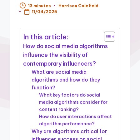
13 minutes
Harrison Colefield
Posted
11/04/2025
by
In this article:
How do social media algorithms
influence the visibility of
contemporary influencers?
What are social media
algorithms and how do they
function?
What key factors do social
media algorithms consider for
content ranking?
How do user interactions affect
algorithm performance?
Why are algorithms critical for
influencer success on social