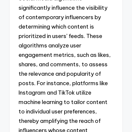
significantly influence the visibility
of contemporary influencers by
determining which content is
prioritized in users’ feeds. These
algorithms analyze user
engagement metrics, such as likes,
shares, and comments, to assess
the relevance and popularity of
posts. For instance, platforms like
Instagram and TikTok utilize
machine learning to tailor content
to individual user preferences,
thereby amplifying the reach of
influencers whose content