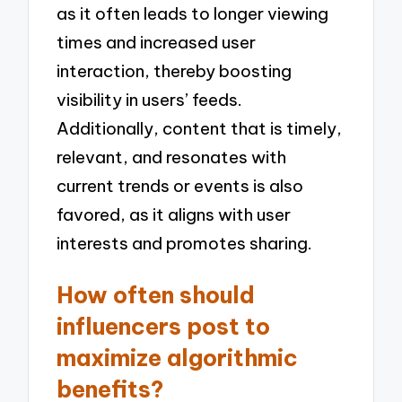
as it often leads to longer viewing
times and increased user
interaction, thereby boosting
visibility in users’ feeds.
Additionally, content that is timely,
relevant, and resonates with
current trends or events is also
favored, as it aligns with user
interests and promotes sharing.
How often should
influencers post to
maximize algorithmic
benefits?