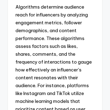
Algorithms determine audience
reach for influencers by analyzing
engagement metrics, follower
demographics, and content
performance. These algorithms
assess factors such as likes,
shares, comments, and the
frequency of interactions to gauge
how effectively an influencer’s
content resonates with their
audience. For instance, platforms
like Instagram and TikTok utilize
machine learning models that
prioritize content based on user