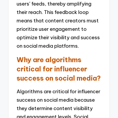
users’ feeds, thereby amplifying
their reach. This feedback loop
means that content creators must
prioritize user engagement to
optimize their visibility and success
on social media platforms.
Why are algorithms
critical for influencer
success on social media?
Algorithms are critical for influencer
success on social media because
they determine content visibility
and engagement levels. Social