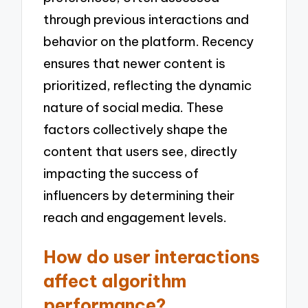
through previous interactions and
behavior on the platform. Recency
ensures that newer content is
prioritized, reflecting the dynamic
nature of social media. These
factors collectively shape the
content that users see, directly
impacting the success of
influencers by determining their
reach and engagement levels.
How do user interactions
affect algorithm
performance?