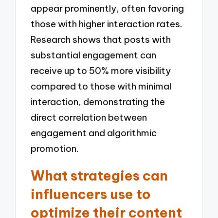
appear prominently, often favoring
those with higher interaction rates.
Research shows that posts with
substantial engagement can
receive up to 50% more visibility
compared to those with minimal
interaction, demonstrating the
direct correlation between
engagement and algorithmic
promotion.
What strategies can
influencers use to
optimize their content