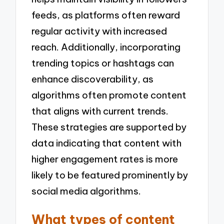
feeds, as platforms often reward
regular activity with increased
reach. Additionally, incorporating
trending topics or hashtags can
enhance discoverability, as
algorithms often promote content
that aligns with current trends.
These strategies are supported by
data indicating that content with
higher engagement rates is more
likely to be featured prominently by
social media algorithms.
What types of content