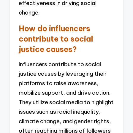
effectiveness in driving social
change.
How do influencers
contribute to social
justice causes?
Influencers contribute to social
justice causes by leveraging their
platforms to raise awareness,
mobilize support, and drive action.
They utilize social media to highlight
issues such as racial inequality,
climate change, and gender rights,
often reaching millions of followers