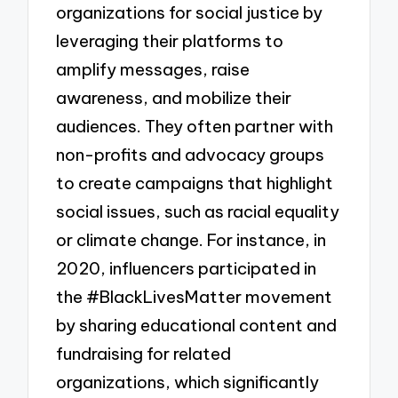
organizations for social justice by
leveraging their platforms to
amplify messages, raise
awareness, and mobilize their
audiences. They often partner with
non-profits and advocacy groups
to create campaigns that highlight
social issues, such as racial equality
or climate change. For instance, in
2020, influencers participated in
the #BlackLivesMatter movement
by sharing educational content and
fundraising for related
organizations, which significantly