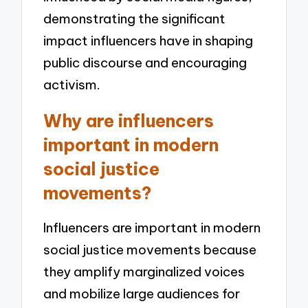
demonstrating the significant
impact influencers have in shaping
public discourse and encouraging
activism.
Why are influencers
important in modern
social justice
movements?
Influencers are important in modern
social justice movements because
they amplify marginalized voices
and mobilize large audiences for