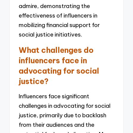
admire, demonstrating the
effectiveness of influencers in
mobilizing financial support for
social justice initiatives.
What challenges do
influencers face in
advocating for social
justice?
Influencers face significant
challenges in advocating for social
justice, primarily due to backlash
from their audiences and the