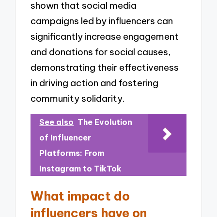
shown that social media
campaigns led by influencers can
significantly increase engagement
and donations for social causes,
demonstrating their effectiveness
in driving action and fostering
community solidarity.
See also
The Evolution
of Influencer
Platforms: From
Instagram to TikTok
What impact do
influencers have on