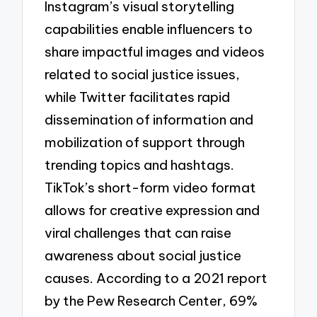
Instagram’s visual storytelling
capabilities enable influencers to
share impactful images and videos
related to social justice issues,
while Twitter facilitates rapid
dissemination of information and
mobilization of support through
trending topics and hashtags.
TikTok’s short-form video format
allows for creative expression and
viral challenges that can raise
awareness about social justice
causes. According to a 2021 report
by the Pew Research Center, 69%