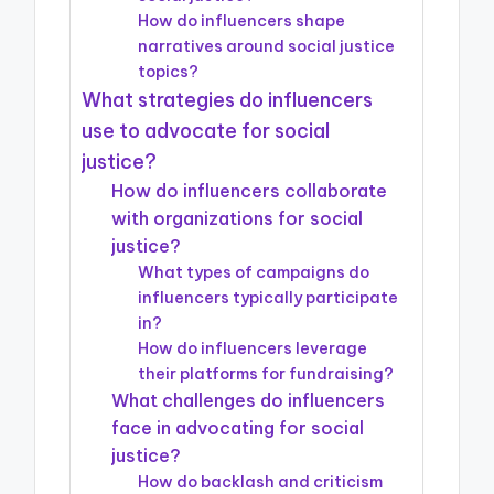
How do influencers shape
narratives around social justice
topics?
What strategies do influencers
use to advocate for social
justice?
How do influencers collaborate
with organizations for social
justice?
What types of campaigns do
influencers typically participate
in?
How do influencers leverage
their platforms for fundraising?
What challenges do influencers
face in advocating for social
justice?
How do backlash and criticism