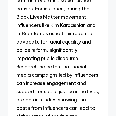
community around social justice
causes. For instance, during the
Black Lives Matter movement,
influencers like Kim Kardashian and
LeBron James used their reach to
advocate for racial equality and
police reform, significantly
impacting public discourse.
Research indicates that social
media campaigns led by influencers
can increase engagement and
support for social justice initiatives,
as seen in studies showing that
posts from influencers can lead to