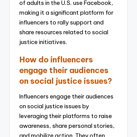
of adults in the U.S. use Facebook,
making it a significant platform for
influencers to rally support and
share resources related to social
justice initiatives.
How do influencers
engage their audiences
on social justice issues?
Influencers engage their audiences
on social justice issues by
leveraging their platforms to raise
awareness, share personal stories,
and mobilize action. They often