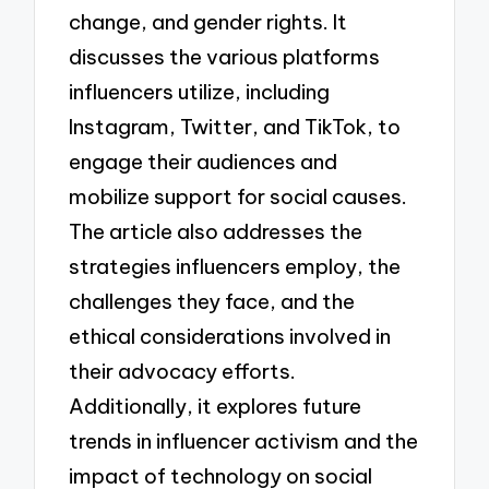
change, and gender rights. It
discusses the various platforms
influencers utilize, including
Instagram, Twitter, and TikTok, to
engage their audiences and
mobilize support for social causes.
The article also addresses the
strategies influencers employ, the
challenges they face, and the
ethical considerations involved in
their advocacy efforts.
Additionally, it explores future
trends in influencer activism and the
impact of technology on social