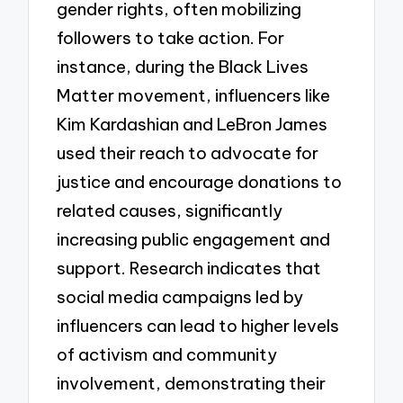
gender rights, often mobilizing
followers to take action. For
instance, during the Black Lives
Matter movement, influencers like
Kim Kardashian and LeBron James
used their reach to advocate for
justice and encourage donations to
related causes, significantly
increasing public engagement and
support. Research indicates that
social media campaigns led by
influencers can lead to higher levels
of activism and community
involvement, demonstrating their