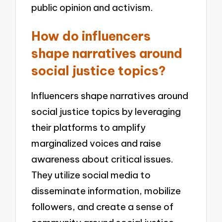
public opinion and activism.
How do influencers
shape narratives around
social justice topics?
Influencers shape narratives around
social justice topics by leveraging
their platforms to amplify
marginalized voices and raise
awareness about critical issues.
They utilize social media to
disseminate information, mobilize
followers, and create a sense of