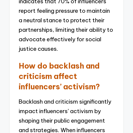
indicates that 70% of influencers
report feeling pressure to maintain
a neutral stance to protect their
partnerships, limiting their ability to
advocate effectively for social
justice causes.
How do backlash and
criticism affect
influencers’ activism?
Backlash and criticism significantly
impact influencers’ activism by
shaping their public engagement
and strategies. When influencers