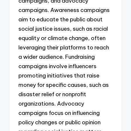
campaigns, and advocacy
campaigns. Awareness campaigns
aim to educate the public about
social justice issues, such as racial
equality or climate change, often
leveraging their platforms to reach
a wider audience. Fundraising
campaigns involve influencers
promoting initiatives that raise
money for specific causes, such as
disaster relief or nonprofit
organizations. Advocacy
campaigns focus on influencing
policy changes or public opinion