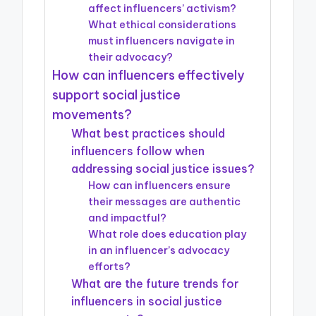
affect influencers’ activism?
What ethical considerations
must influencers navigate in
their advocacy?
How can influencers effectively
support social justice
movements?
What best practices should
influencers follow when
addressing social justice issues?
How can influencers ensure
their messages are authentic
and impactful?
What role does education play
in an influencer’s advocacy
efforts?
What are the future trends for
influencers in social justice