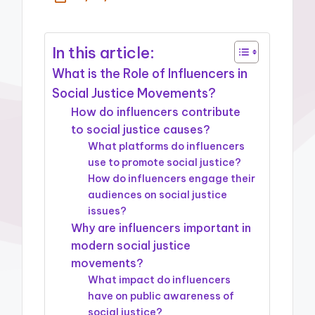
In this article:
What is the Role of Influencers in
Social Justice Movements?
How do influencers contribute
to social justice causes?
What platforms do influencers
use to promote social justice?
How do influencers engage their
audiences on social justice
issues?
Why are influencers important in
modern social justice
movements?
What impact do influencers
have on public awareness of
social justice?