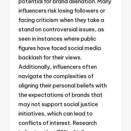
potential for brand alienation. Many
influencers risk losing followers or
facing criticism when they take a
stand on controversial issues, as
seen in instances where public
figures have faced social media
backlash for their views.
Additionally, influencers often
navigate the complexities of
aligning their personal beliefs with
the expectations of brands that
may not support social justice
initiatives, which can lead to
conflicts of interest. Research