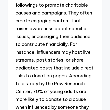
followings to promote charitable
causes and campaigns. They often
create engaging content that
raises awareness about specific
issues, encouraging their audience
to contribute financially. For
instance, influencers may host live
streams, post stories, or share
dedicated posts that include direct
links to donation pages. According
to a study by the Pew Research
Center, 70% of young adults are
more likely to donate to a cause
when influenced by someone they