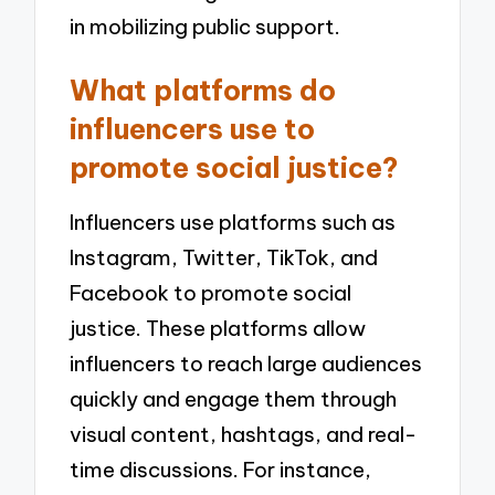
in mobilizing public support.
What platforms do
influencers use to
promote social justice?
Influencers use platforms such as
Instagram, Twitter, TikTok, and
Facebook to promote social
justice. These platforms allow
influencers to reach large audiences
quickly and engage them through
visual content, hashtags, and real-
time discussions. For instance,