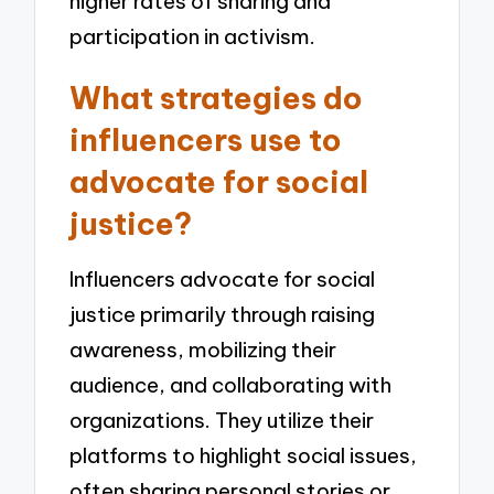
higher rates of sharing and
participation in activism.
What strategies do
influencers use to
advocate for social
justice?
Influencers advocate for social
justice primarily through raising
awareness, mobilizing their
audience, and collaborating with
organizations. They utilize their
platforms to highlight social issues,
often sharing personal stories or