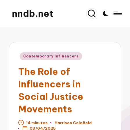
nndb.net
Posted
Contemporary Influencers
in
The Role of
Influencers in
Social Justice
Movements
14 minutes
Harrison Colefield
Posted
03/04/2025
by