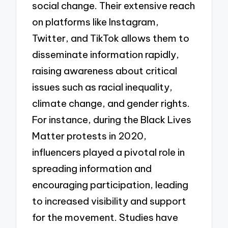
social change. Their extensive reach
on platforms like Instagram,
Twitter, and TikTok allows them to
disseminate information rapidly,
raising awareness about critical
issues such as racial inequality,
climate change, and gender rights.
For instance, during the Black Lives
Matter protests in 2020,
influencers played a pivotal role in
spreading information and
encouraging participation, leading
to increased visibility and support
for the movement. Studies have