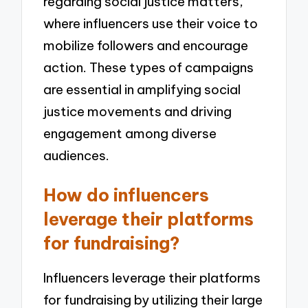
regarding social justice matters,
where influencers use their voice to
mobilize followers and encourage
action. These types of campaigns
are essential in amplifying social
justice movements and driving
engagement among diverse
audiences.
How do influencers
leverage their platforms
for fundraising?
Influencers leverage their platforms
for fundraising by utilizing their large