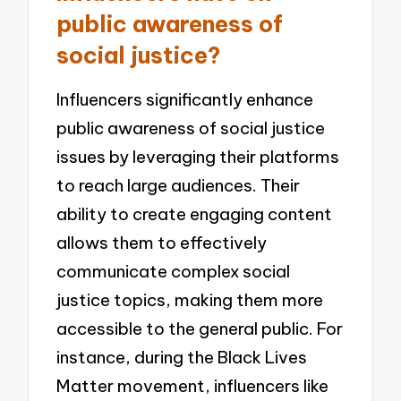
public awareness of
social justice?
Influencers significantly enhance
public awareness of social justice
issues by leveraging their platforms
to reach large audiences. Their
ability to create engaging content
allows them to effectively
communicate complex social
justice topics, making them more
accessible to the general public. For
instance, during the Black Lives
Matter movement, influencers like