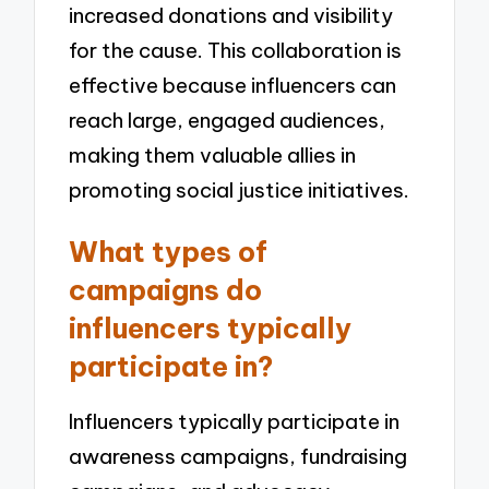
increased donations and visibility
for the cause. This collaboration is
effective because influencers can
reach large, engaged audiences,
making them valuable allies in
promoting social justice initiatives.
What types of
campaigns do
influencers typically
participate in?
Influencers typically participate in
awareness campaigns, fundraising