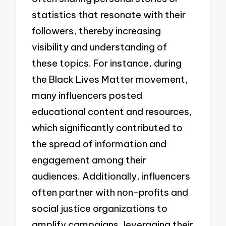
statistics that resonate with their
followers, thereby increasing
visibility and understanding of
these topics. For instance, during
the Black Lives Matter movement,
many influencers posted
educational content and resources,
which significantly contributed to
the spread of information and
engagement among their
audiences. Additionally, influencers
often partner with non-profits and
social justice organizations to
amplify campaigns, leveraging their