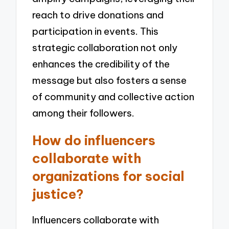
reach to drive donations and
participation in events. This
strategic collaboration not only
enhances the credibility of the
message but also fosters a sense
of community and collective action
among their followers.
How do influencers
collaborate with
organizations for social
justice?
Influencers collaborate with