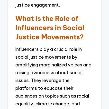
justice engagement.
What is the Role of
Influencers in Social
Justice Movements?
Influencers play a crucial role in
social justice movements by
amplifying marginalized voices and
raising awareness about social
issues. They leverage their
platforms to educate their
audiences on topics such as racial
equality, climate change, and