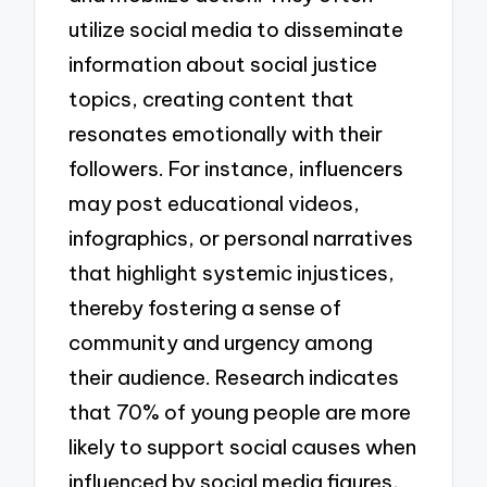
utilize social media to disseminate
information about social justice
topics, creating content that
resonates emotionally with their
followers. For instance, influencers
may post educational videos,
infographics, or personal narratives
that highlight systemic injustices,
thereby fostering a sense of
community and urgency among
their audience. Research indicates
that 70% of young people are more
likely to support social causes when
influenced by social media figures,