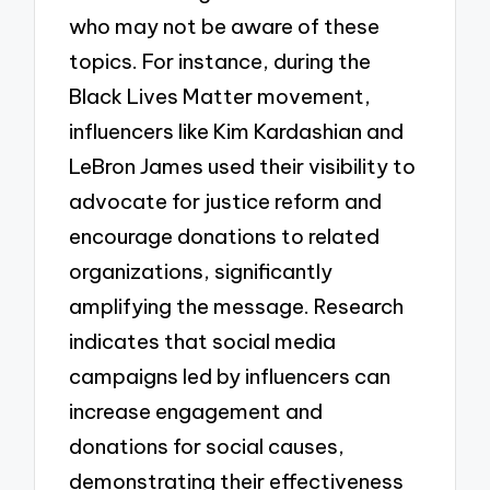
who may not be aware of these
topics. For instance, during the
Black Lives Matter movement,
influencers like Kim Kardashian and
LeBron James used their visibility to
advocate for justice reform and
encourage donations to related
organizations, significantly
amplifying the message. Research
indicates that social media
campaigns led by influencers can
increase engagement and
donations for social causes,
demonstrating their effectiveness