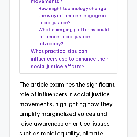
movements?
How might technology change
the way influencers engage in
social justice?
What emerging platforms could
influence social justice
advocacy?
What practical tips can
influencers use to enhance their
social justice efforts?
The article examines the significant
role of influencers in social justice
movements, highlighting how they
amplify marginalized voices and
raise awareness on critical issues
such as racial equality, climate