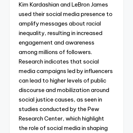
Kim Kardashian and LeBron James
used their social media presence to
amplify messages about racial
inequality, resulting in increased
engagement and awareness
among millions of followers.
Research indicates that social
media campaigns led by influencers
can lead to higher levels of public
discourse and mobilization around
social justice causes, as seen in
studies conducted by the Pew
Research Center, which highlight
the role of social media in shaping