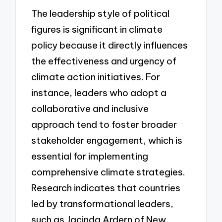
The leadership style of political
figures is significant in climate
policy because it directly influences
the effectiveness and urgency of
climate action initiatives. For
instance, leaders who adopt a
collaborative and inclusive
approach tend to foster broader
stakeholder engagement, which is
essential for implementing
comprehensive climate strategies.
Research indicates that countries
led by transformational leaders,
such as Jacinda Ardern of New