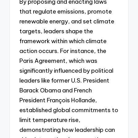
By proposing and enacting laws
that regulate emissions, promote
renewable energy, and set climate
targets, leaders shape the
framework within which climate
action occurs. For instance, the
Paris Agreement, which was
significantly influenced by political
leaders like former U.S. President
Barack Obama and French
President François Hollande,
established global commitments to
limit temperature rise,
demonstrating how leadership can