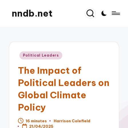
nndb.net
Posted
Political Leaders
in
The Impact of
Political Leaders on
Global Climate
Policy
16 minutes
Harrison Colefield
Posted
21/04/2025
by