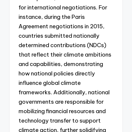
for international negotiations. For
instance, during the Paris
Agreement negotiations in 2015,
countries submitted nationally
determined contributions (NDCs)
that reflect their climate ambitions
and capabilities, demonstrating
how national policies directly
influence global climate
frameworks. Additionally, national
governments are responsible for
mobilizing financial resources and
technology transfer to support
climate action, further solidifying