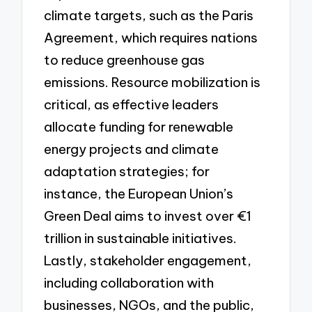
climate targets, such as the Paris
Agreement, which requires nations
to reduce greenhouse gas
emissions. Resource mobilization is
critical, as effective leaders
allocate funding for renewable
energy projects and climate
adaptation strategies; for
instance, the European Union’s
Green Deal aims to invest over €1
trillion in sustainable initiatives.
Lastly, stakeholder engagement,
including collaboration with
businesses, NGOs, and the public,