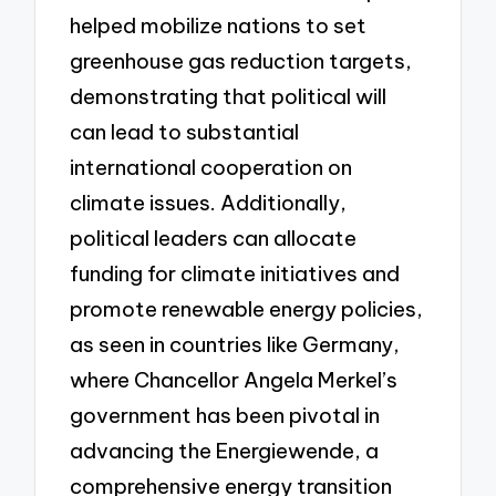
helped mobilize nations to set
greenhouse gas reduction targets,
demonstrating that political will
can lead to substantial
international cooperation on
climate issues. Additionally,
political leaders can allocate
funding for climate initiatives and
promote renewable energy policies,
as seen in countries like Germany,
where Chancellor Angela Merkel’s
government has been pivotal in
advancing the Energiewende, a
comprehensive energy transition