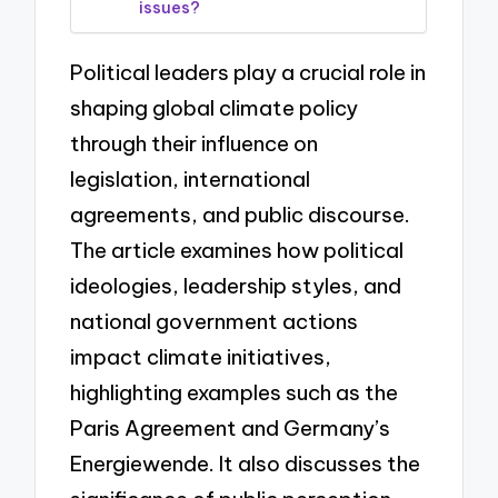
issues?
Political leaders play a crucial role in
shaping global climate policy
through their influence on
legislation, international
agreements, and public discourse.
The article examines how political
ideologies, leadership styles, and
national government actions
impact climate initiatives,
highlighting examples such as the
Paris Agreement and Germany’s
Energiewende. It also discusses the