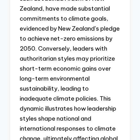
Zealand, have made substantial
commitments to climate goals,
evidenced by New Zealand’s pledge
to achieve net-zero emissions by
2050. Conversely, leaders with
authoritarian styles may prioritize
short-term economic gains over
long-term environmental
sustainability, leading to
inadequate climate policies. This
dynamic illustrates how leadership
styles shape national and
international responses to climate
change, ultimately affecting global