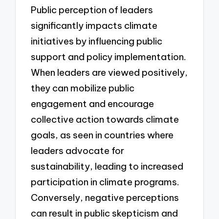
Public perception of leaders
significantly impacts climate
initiatives by influencing public
support and policy implementation.
When leaders are viewed positively,
they can mobilize public
engagement and encourage
collective action towards climate
goals, as seen in countries where
leaders advocate for
sustainability, leading to increased
participation in climate programs.
Conversely, negative perceptions
can result in public skepticism and