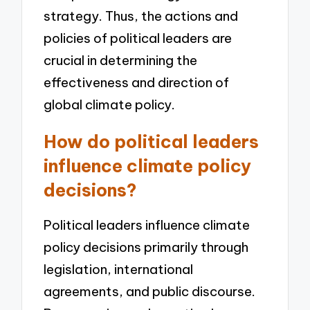
strategy. Thus, the actions and
policies of political leaders are
crucial in determining the
effectiveness and direction of
global climate policy.
How do political leaders
influence climate policy
decisions?
Political leaders influence climate
policy decisions primarily through
legislation, international
agreements, and public discourse.