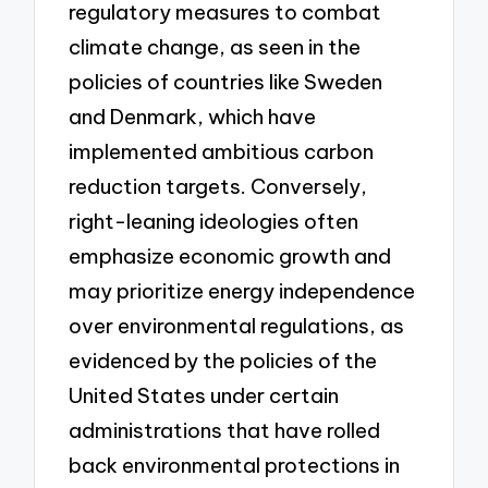
regulatory measures to combat
climate change, as seen in the
policies of countries like Sweden
and Denmark, which have
implemented ambitious carbon
reduction targets. Conversely,
right-leaning ideologies often
emphasize economic growth and
may prioritize energy independence
over environmental regulations, as
evidenced by the policies of the
United States under certain
administrations that have rolled
back environmental protections in