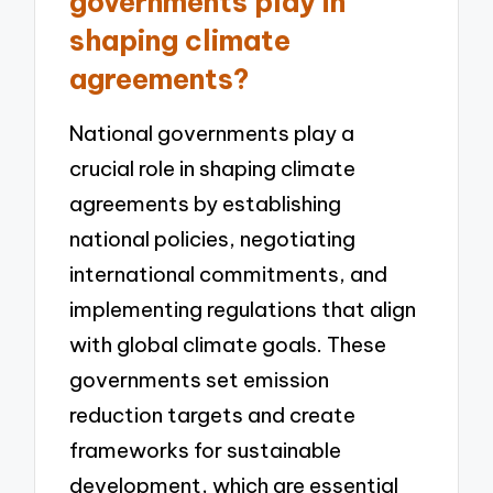
governments play in
shaping climate
agreements?
National governments play a
crucial role in shaping climate
agreements by establishing
national policies, negotiating
international commitments, and
implementing regulations that align
with global climate goals. These
governments set emission
reduction targets and create
frameworks for sustainable
development, which are essential