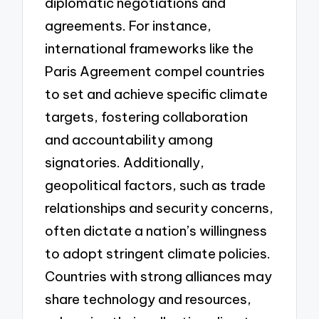
diplomatic negotiations and
agreements. For instance,
international frameworks like the
Paris Agreement compel countries
to set and achieve specific climate
targets, fostering collaboration
and accountability among
signatories. Additionally,
geopolitical factors, such as trade
relationships and security concerns,
often dictate a nation’s willingness
to adopt stringent climate policies.
Countries with strong alliances may
share technology and resources,