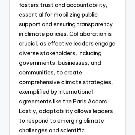
fosters trust and accountability,
essential for mobilizing public
support and ensuring transparency
in climate policies. Collaboration is
crucial, as effective leaders engage
diverse stakeholders, including
governments, businesses, and
communities, to create
comprehensive climate strategies,
exemplified by international
agreements like the Paris Accord.
Lastly, adaptability allows leaders
to respond to emerging climate
challenges and scientific