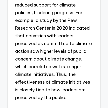
reduced support for climate
policies, hindering progress. For
example, a study by the Pew
Research Center in 2020 indicated
that countries with leaders
perceived as committed to climate
action saw higher levels of public
concern about climate change,
which correlated with stronger
climate initiatives. Thus, the
effectiveness of climate initiatives
is closely tied to how leaders are
perceived by the public.