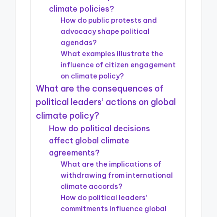
climate policies?
How do public protests and
advocacy shape political
agendas?
What examples illustrate the
influence of citizen engagement
on climate policy?
What are the consequences of
political leaders’ actions on global
climate policy?
How do political decisions
affect global climate
agreements?
What are the implications of
withdrawing from international
climate accords?
How do political leaders’
commitments influence global