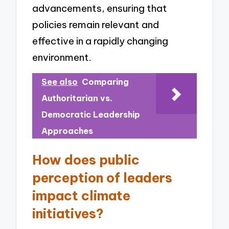
advancements, ensuring that
policies remain relevant and
effective in a rapidly changing
environment.
See also
Comparing
Authoritarian vs.
Democratic Leadership
Approaches
How does public
perception of leaders
impact climate
initiatives?