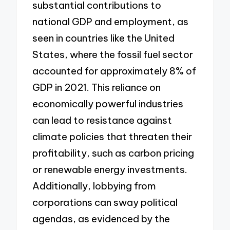
substantial contributions to
national GDP and employment, as
seen in countries like the United
States, where the fossil fuel sector
accounted for approximately 8% of
GDP in 2021. This reliance on
economically powerful industries
can lead to resistance against
climate policies that threaten their
profitability, such as carbon pricing
or renewable energy investments.
Additionally, lobbying from
corporations can sway political
agendas, as evidenced by the