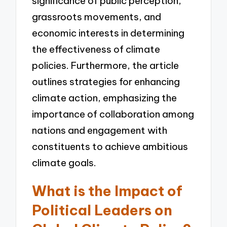
significance of public perception,
grassroots movements, and
economic interests in determining
the effectiveness of climate
policies. Furthermore, the article
outlines strategies for enhancing
climate action, emphasizing the
importance of collaboration among
nations and engagement with
constituents to achieve ambitious
climate goals.
What is the Impact of
Political Leaders on