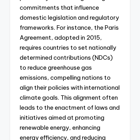
commitments that influence
domestic legislation and regulatory
frameworks. For instance, the Paris
Agreement, adopted in 2015,
requires countries to set nationally
determined contributions (NDCs)
to reduce greenhouse gas
emissions, compelling nations to
align their policies with international
climate goals. This alignment often
leads to the enactment of laws and
initiatives aimed at promoting
renewable energy, enhancing
energy efficiency, and reducing