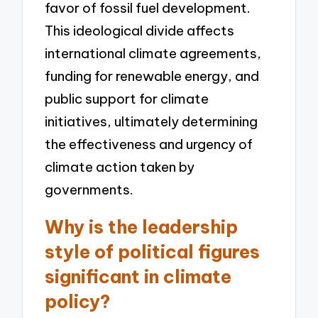
favor of fossil fuel development.
This ideological divide affects
international climate agreements,
funding for renewable energy, and
public support for climate
initiatives, ultimately determining
the effectiveness and urgency of
climate action taken by
governments.
Why is the leadership
style of political figures
significant in climate
policy?