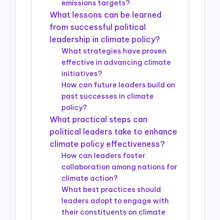
emissions targets?
What lessons can be learned
from successful political
leadership in climate policy?
What strategies have proven
effective in advancing climate
initiatives?
How can future leaders build on
past successes in climate
policy?
What practical steps can
political leaders take to enhance
climate policy effectiveness?
How can leaders foster
collaboration among nations for
climate action?
What best practices should
leaders adopt to engage with
their constituents on climate