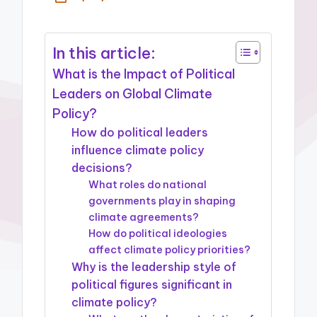
In this article:
What is the Impact of Political
Leaders on Global Climate
Policy?
How do political leaders
influence climate policy
decisions?
What roles do national
governments play in shaping
climate agreements?
How do political ideologies
affect climate policy priorities?
Why is the leadership style of
political figures significant in
climate policy?