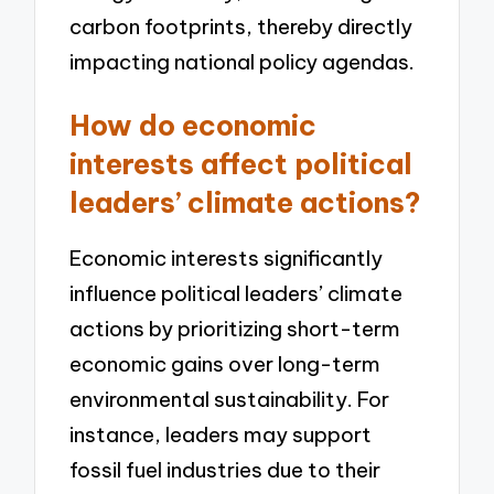
carbon footprints, thereby directly
impacting national policy agendas.
How do economic
interests affect political
leaders’ climate actions?
Economic interests significantly
influence political leaders’ climate
actions by prioritizing short-term
economic gains over long-term
environmental sustainability. For
instance, leaders may support
fossil fuel industries due to their