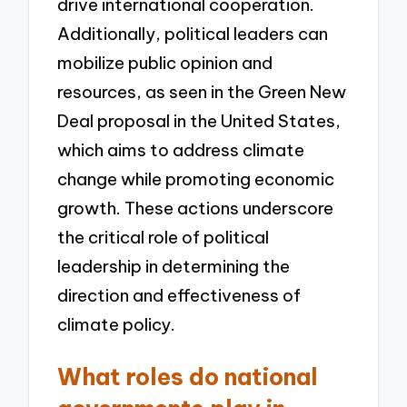
drive international cooperation.
Additionally, political leaders can
mobilize public opinion and
resources, as seen in the Green New
Deal proposal in the United States,
which aims to address climate
change while promoting economic
growth. These actions underscore
the critical role of political
leadership in determining the
direction and effectiveness of
climate policy.
What roles do national