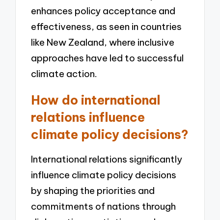
enhances policy acceptance and
effectiveness, as seen in countries
like New Zealand, where inclusive
approaches have led to successful
climate action.
How do international
relations influence
climate policy decisions?
International relations significantly
influence climate policy decisions
by shaping the priorities and
commitments of nations through