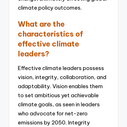
climate policy outcomes.
What are the
characteristics of
effective climate
leaders?
Effective climate leaders possess
vision, integrity, collaboration, and
adaptability. Vision enables them
to set ambitious yet achievable
climate goals, as seen in leaders
who advocate for net-zero
emissions by 2050. Integrity