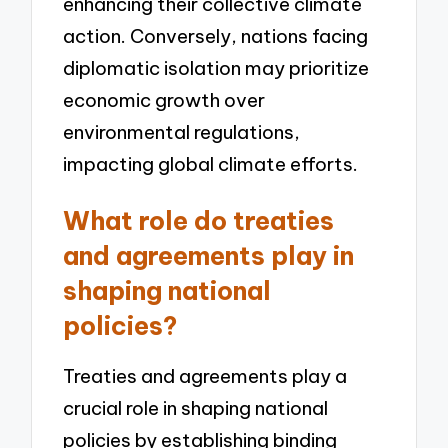
enhancing their collective climate
action. Conversely, nations facing
diplomatic isolation may prioritize
economic growth over
environmental regulations,
impacting global climate efforts.
What role do treaties
and agreements play in
shaping national
policies?
Treaties and agreements play a
crucial role in shaping national
policies by establishing binding