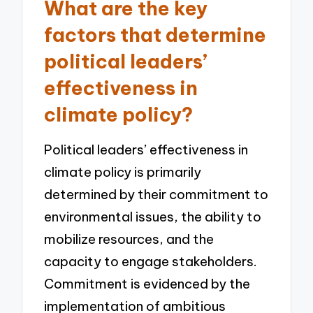
What are the key
factors that determine
political leaders’
effectiveness in
climate policy?
Political leaders’ effectiveness in
climate policy is primarily
determined by their commitment to
environmental issues, the ability to
mobilize resources, and the
capacity to engage stakeholders.
Commitment is evidenced by the
implementation of ambitious