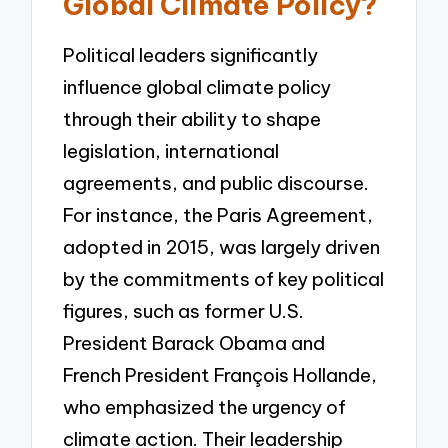
Global Climate Policy?
Political leaders significantly
influence global climate policy
through their ability to shape
legislation, international
agreements, and public discourse.
For instance, the Paris Agreement,
adopted in 2015, was largely driven
by the commitments of key political
figures, such as former U.S.
President Barack Obama and
French President François Hollande,
who emphasized the urgency of
climate action. Their leadership