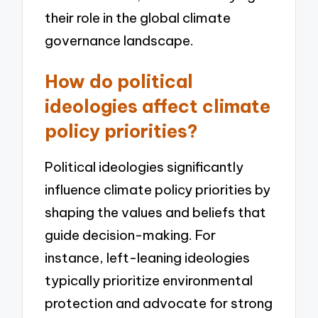
their role in the global climate
governance landscape.
How do political
ideologies affect climate
policy priorities?
Political ideologies significantly
influence climate policy priorities by
shaping the values and beliefs that
guide decision-making. For
instance, left-leaning ideologies
typically prioritize environmental
protection and advocate for strong