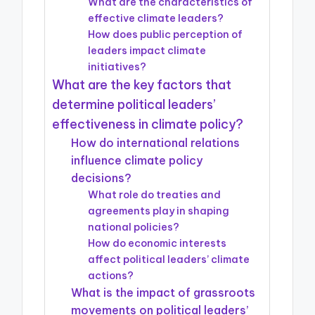
What are the characteristics of
effective climate leaders?
How does public perception of
leaders impact climate
initiatives?
What are the key factors that
determine political leaders’
effectiveness in climate policy?
How do international relations
influence climate policy
decisions?
What role do treaties and
agreements play in shaping
national policies?
How do economic interests
affect political leaders’ climate
actions?
What is the impact of grassroots
movements on political leaders’